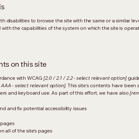
is
ith disabilities to browse the site with the same or a similar l
d with the capabilities of the system on which the site is opera
ts on this site
cordance with WCAG
[2.0 / 2.1 / 2.2 - select relevant option]
guide
 AAA - select relevant option].
This site's contents have been 
ers and keyboard use. As part of this effort, we have also
[rem
nd and fix potential accessibility issues
s pages
 all of the site’s pages