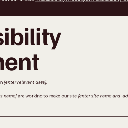
bility
ment
on
[enter relevant date].
ss name]
are working to make our site
[enter site name and ad