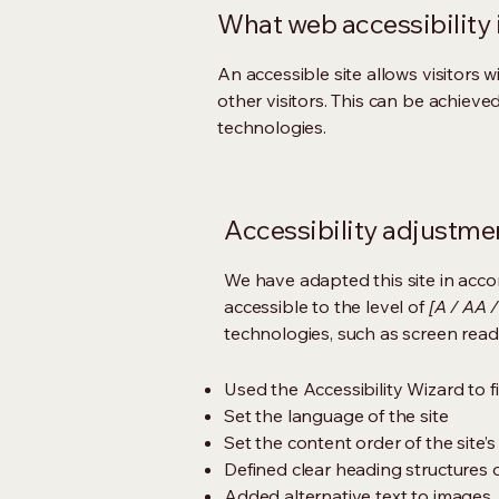
What web accessibility 
An accessible site allows visitors w
other visitors. This can be achieve
technologies.
Accessibility adjustmen
We have adapted this site in ac
accessible to the level of
[A / AA /
technologies, such as screen read
Used the Accessibility Wizard to fi
Set the language of the site
Set the content order of the site’
Defined clear heading structures on
Added alternative text to images