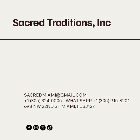
Sacred Traditions, Inc
SACREDMIAMI@GMAIL.COM
+1 (305) 324-0005 WHAT'SAPP +1 (305) 915-8201
698 NW 22ND ST MIAMI, FL 33127