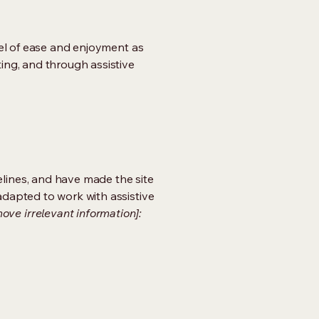
evel of ease and enjoyment as
ting, and through assistive
lines, and have made the site
adapted to work with assistive
ove irrelevant information]: