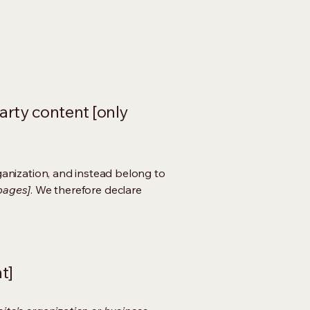
arty content [only
ganization, and instead belong to
 pages]
. We therefore declare
t]