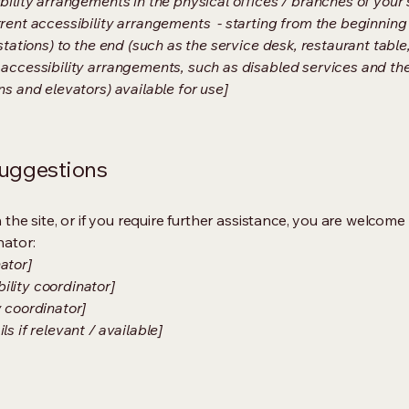
bility arrangements in the physical offices / branches of your s
rrent accessibility arrangements - starting from the beginning o
stations) to the end (such as the service desk, restaurant table, 
 accessibility arrangements, such as disabled services and thei
ns and elevators) available for use]
suggestions
on the site, or if you require further assistance, you are welco
nator:
ator]
ility coordinator]
y coordinator]
s if relevant / available]