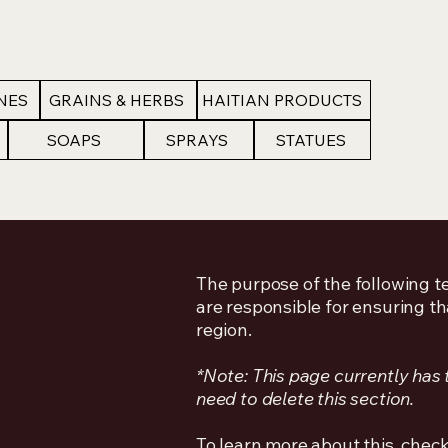
NES
GRAINS & HERBS
HAITIAN PRODUCTS
SOAPS
SPRAYS
STATUES
The purpose of the following te
are responsible for ensuring th
region.
*Note: This page currently has
need to delete this section.
To learn more about this, check