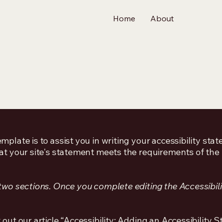
Home
About
mplate is to assist you in writing your accessibility sta
at your site's statement meets the requirements of the l
 two sections. Once you complete editing the Accessibil
 out our article
“Accessibility: Adding an Accessibility S