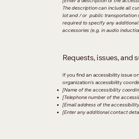
[Enter a description of the accessi
The description can include all cu
lot and / or public transportation 
required to specify any additional
accessories (e.g. in audio inductio
Requests, issues, and 
If you find an accessibility issue 
organization's accessibility coordi
[Name of the accessibility coordin
[Telephone number of the accessib
[Email address of the accessibilit
[Enter any additional contact detail