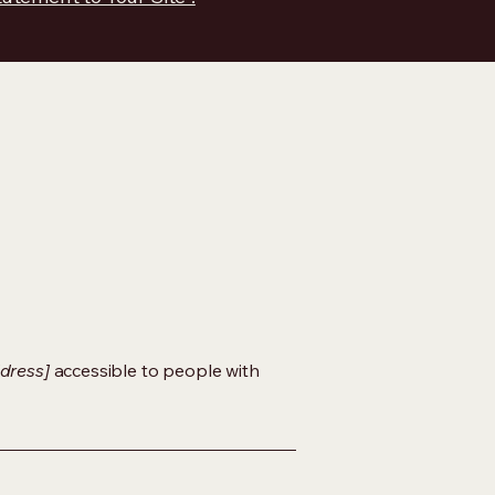
dress]
accessible to people with