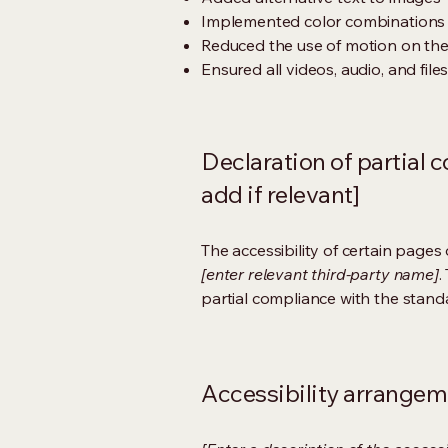
Implemented color combinations t
Reduced the use of motion on the
Ensured all videos, audio, and file
Declaration of partial 
add if relevant]
The accessibility of certain page
[enter relevant third-party name]
.
partial compliance with the stand
Accessibility arrangeme