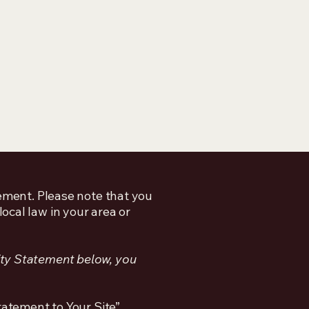
tement. Please note that you
ocal law in your area or
ity Statement below, you
tatement to Your Site”.