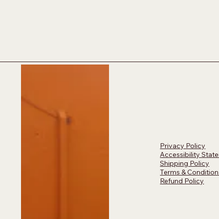
Privacy Policy
Accessibility Stat
Shipping Policy
Terms & Condition
Refund Policy