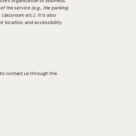
ite's organization or business.
f the service (e.g., the parking
classroom etc.). It is also
r location, and accessibility
me to contact us through the