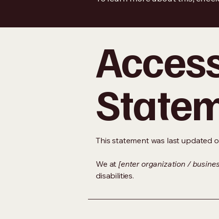
Accessi
State
This statement was last updated 
We at
[enter organization / busine
disabilities.