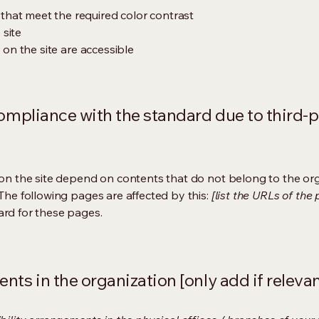
hat meet the required color contrast
 site
s on the site are accessible
compliance with the standard due to third-p
s on the site depend on contents that do not belong to the or
 The following pages are affected by this:
[list the URLs of the
ard for these pages.
nts in the organization [only add if relevan