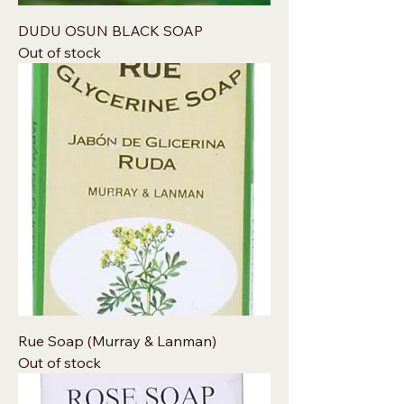
DUDU OSUN BLACK SOAP
Out of stock
Rue Soap (Murray & Lanman)
Out of stock