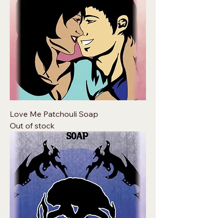
Love Me Patchouli Soap
Out of stock