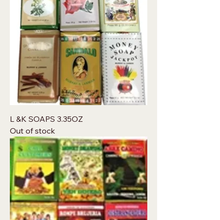
L &K SOAPS 3.35OZ
Out of stock