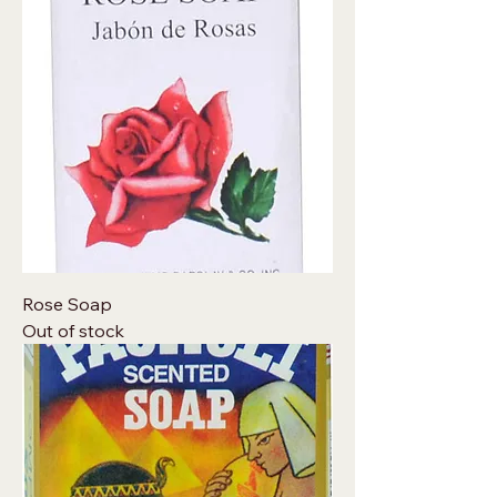
Rose Soap
Out of stock