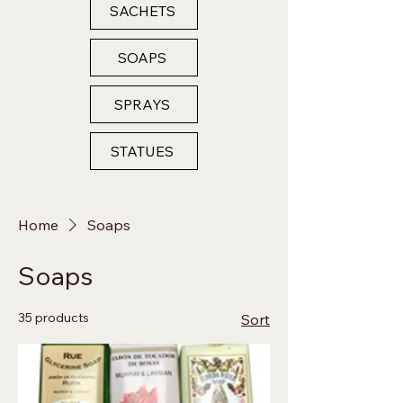
SACHETS
SOAPS
SPRAYS
STATUES
Home
Soaps
Soaps
35 products
Sort