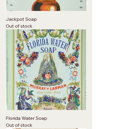
Jackpot Soap
Out of stock
Florida Water Soap
Out of stock