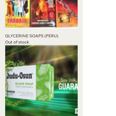
GLYCERINE SOAPS (PERU)
Out of stock