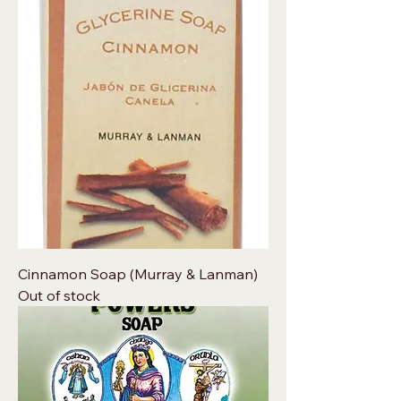
Cinnamon Soap (Murray & Lanman)
Out of stock