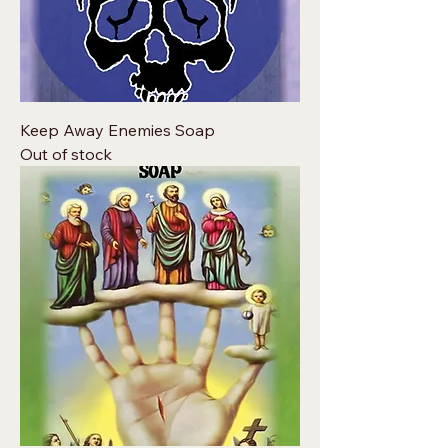
Keep Away Enemies Soap
Out of stock