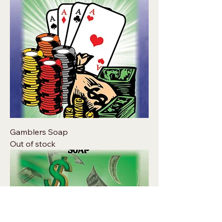
Gamblers Soap
Out of stock