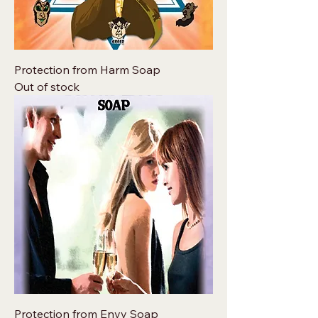
Protection from Harm Soap
Out of stock
Protection from Envy Soap