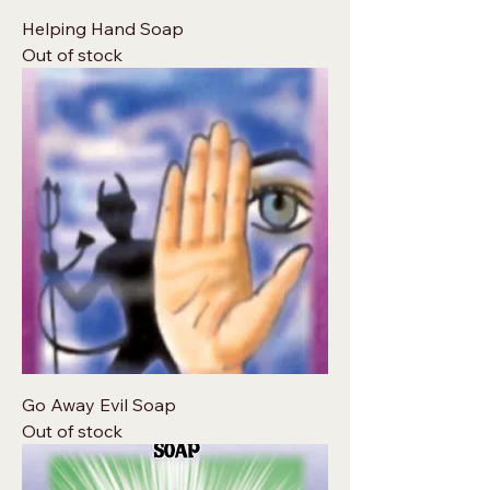
Helping Hand Soap
Out of stock
Go Away Evil Soap
Out of stock