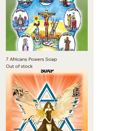
7 Africans Powers Soap
Out of stock