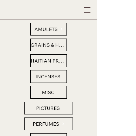
AMULETS
GRAINS & HERBS
HAITIAN PRODUCTS
INCENSES
MISC
PICTURES
PERFUMES