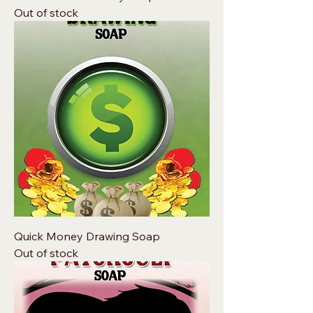
Out of stock
Quick Money Drawing Soap
Out of stock