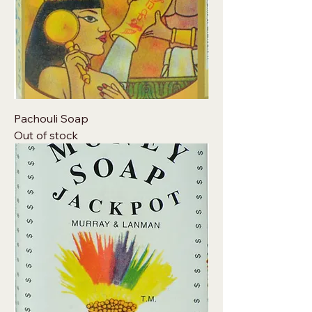
Pachouli Soap
Out of stock