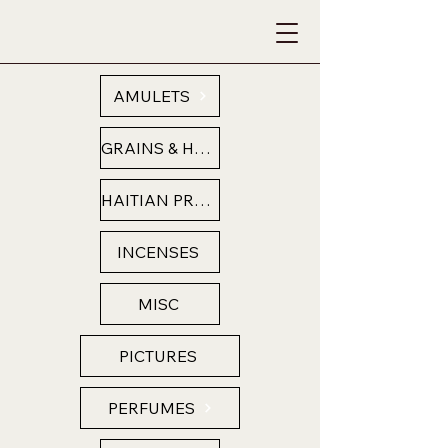
AMULETS
GRAINS & HERBS
HAITIAN PRODUCTS
INCENSES
MISC
PICTURES
PERFUMES