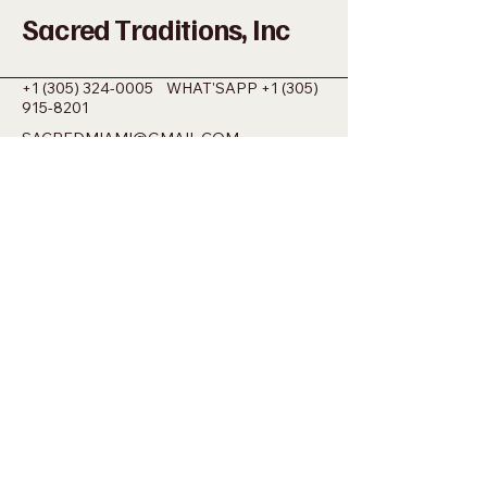
Sacred Traditions, Inc
+1 (305) 324-0005
WHAT'SAPP
+1 (305)
915-8201
SACREDMIAMI@GMAIL.COM
698 NW 22ND ST MIAMI, FL 33127