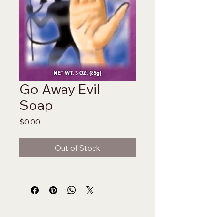
Go Away Evil
Soap
Price
$0.00
Out of Stock