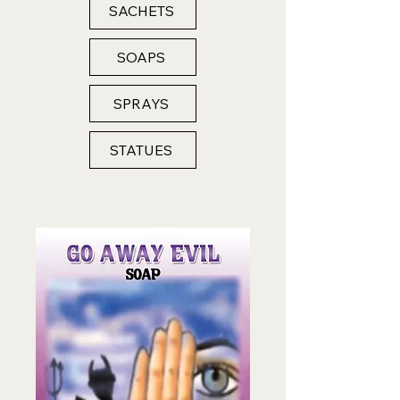
SACHETS
SOAPS
SPRAYS
STATUES