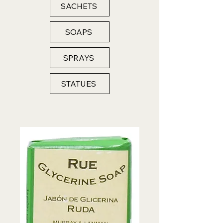
SACHETS
SOAPS
SPRAYS
STATUES