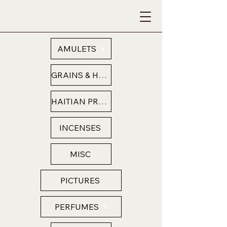
AMULETS
GRAINS & HERBS
HAITIAN PRODUCTS
INCENSES
MISC
PICTURES
PERFUMES