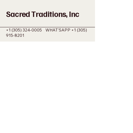
Sacred Traditions, Inc
+1 (305) 324-0005
WHAT'SAPP
+1 (305)
915-8201
SACREDMIAMI@GMAIL.COM
698 NW 22ND ST MIAMI, FL 33127