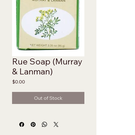
Rue Soap (Murray
& Lanman)
Price
$0.00
Out of Stock