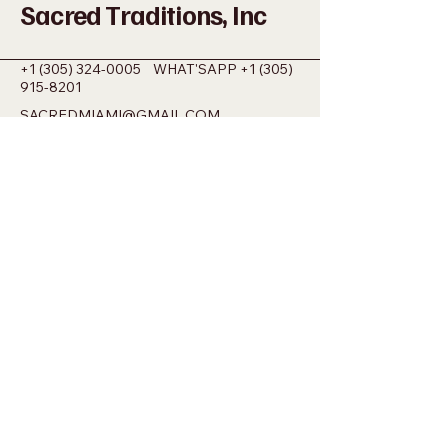
Sacred Traditions, Inc
+1 (305) 324-0005
WHAT'SAPP
+1 (305)
915-8201
SACREDMIAMI@GMAIL.COM
698 NW 22ND ST MIAMI, FL 33127