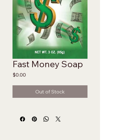
Fast Money Soap
Price
$0.00
Out of Stock