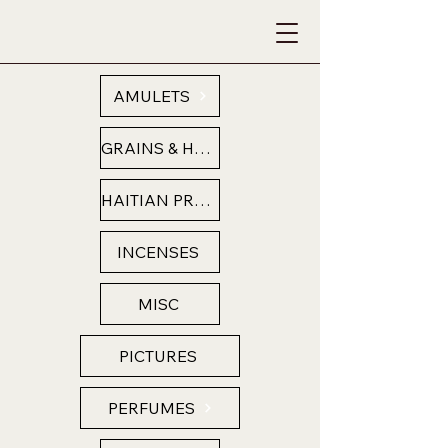
AMULETS
GRAINS & HERBS
HAITIAN PRODUCTS
INCENSES
MISC
PICTURES
PERFUMES