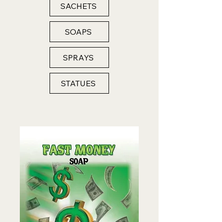
SACHETS
SOAPS
SPRAYS
STATUES