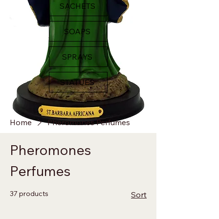
SACHETS
SOAPS
SPRAYS
STATUES
Home
Pheromones Perfumes
Pheromones
Perfumes
37 products
Sort