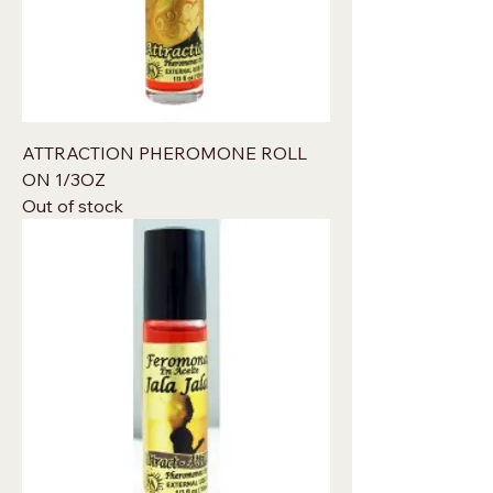
ATTRACTION PHEROMONE ROLL
ON 1/3OZ
Out of stock