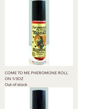
COME TO ME PHEROMONE ROLL
ON 1/3OZ
Out of stock