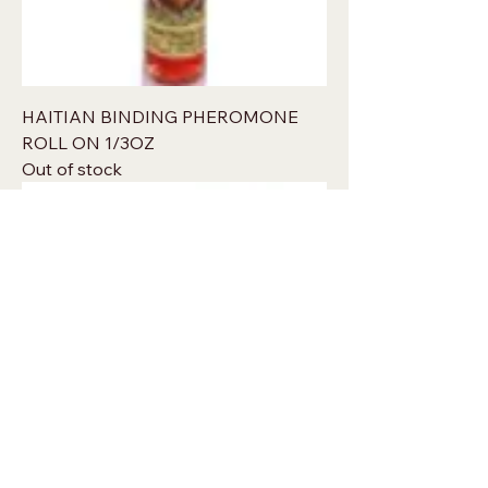
HAITIAN BINDING PHEROMONE
ROLL ON 1/3OZ
Out of stock