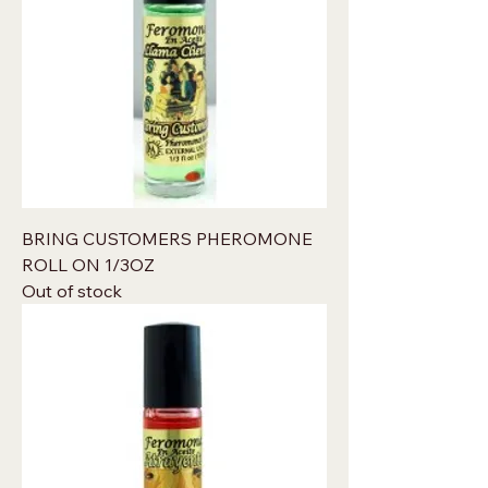
BRING CUSTOMERS PHEROMONE
ROLL ON 1/3OZ
Out of stock