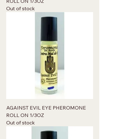
ROLL ON 1/3OZ
Out of stock
AGAINST EVIL EYE PHEROMONE
ROLL ON 1/3OZ
Out of stock