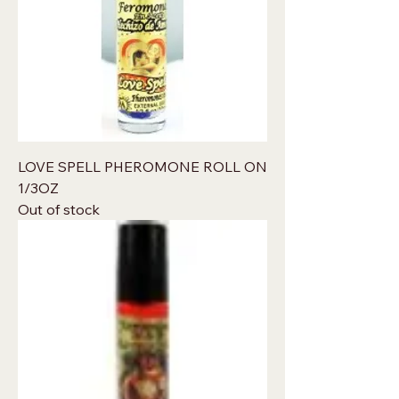
LOVE SPELL PHEROMONE ROLL ON
1/3OZ
Out of stock