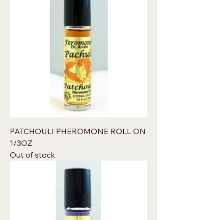
PATCHOULI PHEROMONE ROLL ON
1/3OZ
Out of stock