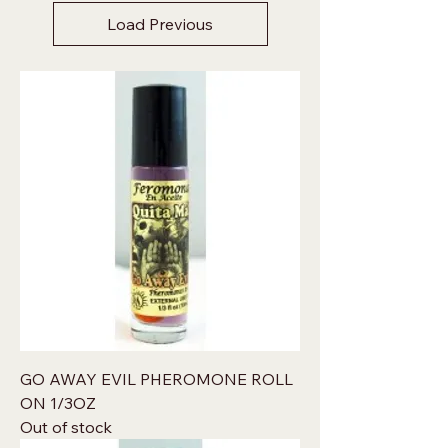
Load Previous
GO AWAY EVIL PHEROMONE ROLL
ON 1/3OZ
Out of stock