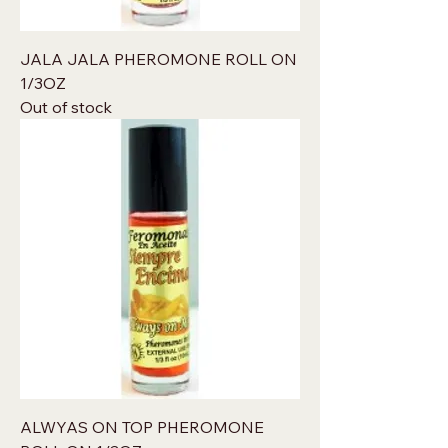
JALA JALA PHEROMONE ROLL ON
1/3OZ
Out of stock
ALWYAS ON TOP PHEROMONE