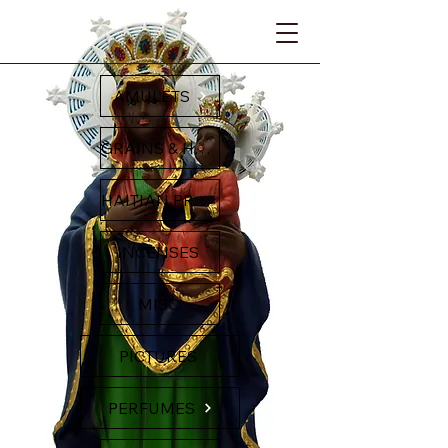
AMULETS
GRAINS & HERBS
HAITIAN PRODUCTS
INCENSES
MISC
PICTURES
PERFUMES