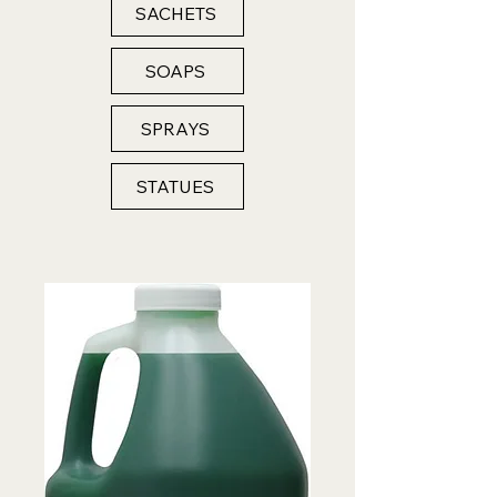
SACHETS
SOAPS
SPRAYS
STATUES