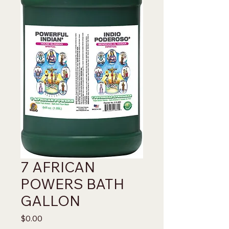
7 AFRICAN
POWERS BATH
GALLON
Price
$0.00