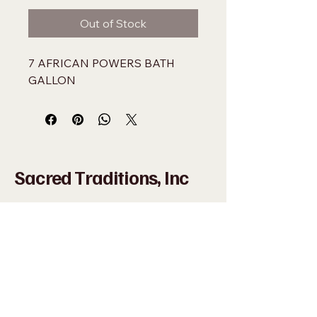
Out of Stock
7 AFRICAN POWERS BATH 
GALLON
Sacred Traditions, Inc
+1 (305) 324-0005
WHAT'SAPP
+1 (305)
915-8201
SACREDMIAMI@GMAIL.COM
698 NW 22ND ST MIAMI, FL 33127