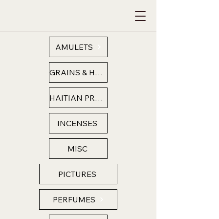
AMULETS
GRAINS & HERBS
HAITIAN PRODUCTS
INCENSES
MISC
PICTURES
PERFUMES