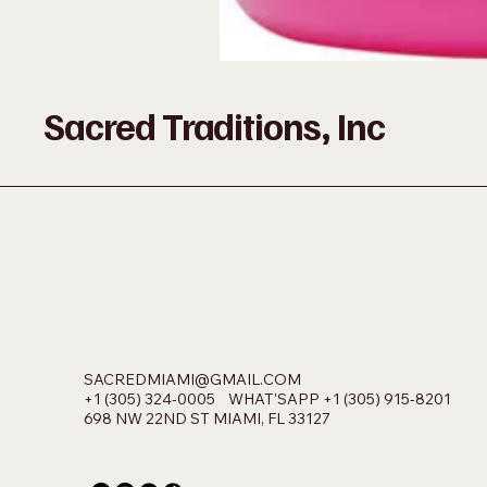
Sacred Traditions, Inc
SACREDMIAMI@GMAIL.COM
+1 (305) 324-0005 WHAT'SAPP +1 (305) 915-8201
698 NW 22ND ST MIAMI, FL 33127