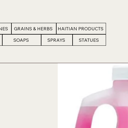
NES
GRAINS & HERBS
HAITIAN PRODUCTS
SOAPS
SPRAYS
STATUES