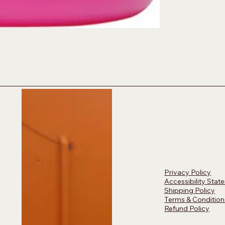
Privacy Policy
Accessibility Stat
Shipping Policy
Terms & Condition
Refund Policy