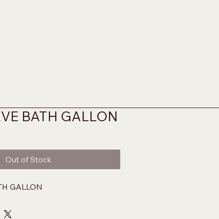
EVE BATH GALLON
Out of Stock
TH GALLON