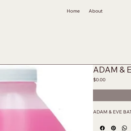
Home
About
ADAM & 
Price
$0.00
ADAM & EVE BA