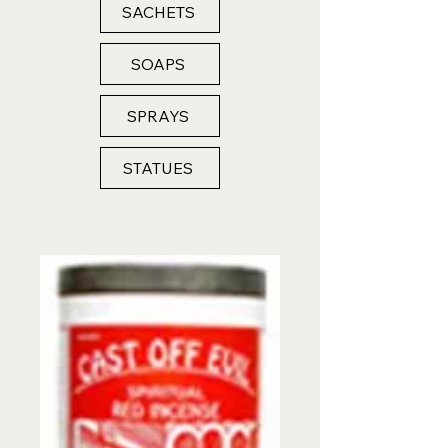
SACHETS
SOAPS
SPRAYS
STATUES