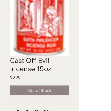
Cast Off Evil
Incense 15oz
Price
$0.00
Out of Stock