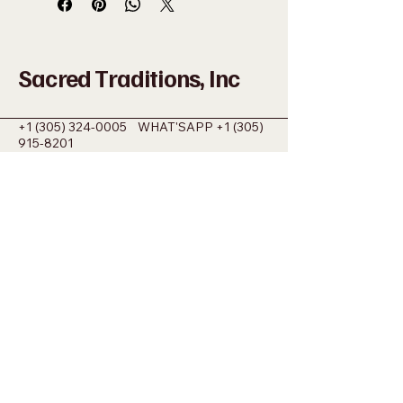
Sacred Traditions, Inc
+1 (305) 324-0005
WHAT'SAPP
+1 (305)
915-8201
SACREDMIAMI@GMAIL.COM
698 NW 22ND ST MIAMI, FL 33127