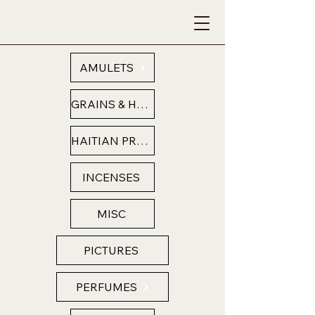
AMULETS
GRAINS & HERBS
HAITIAN PRODUCTS
INCENSES
MISC
PICTURES
PERFUMES