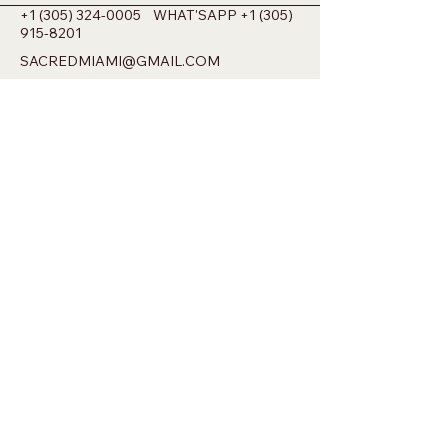
+1 (305) 324-0005
WHAT'SAPP
+1 (305)
915-8201
SACREDMIAMI@GMAIL.COM
698 NW 22ND ST MIAMI, FL 33127
Privacy Policy
Accessibility Statement