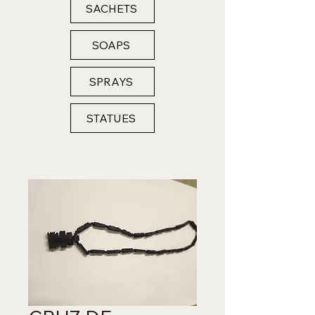
SACHETS
SOAPS
SPRAYS
STATUES