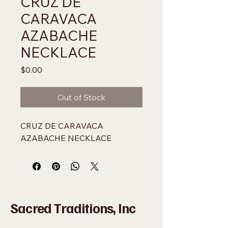
CRUZ DE
CARAVACA
AZABACHE
NECKLACE
Price
$0.00
Out of Stock
CRUZ DE CARAVACA 
AZABACHE NECKLACE
Sacred Traditions, Inc