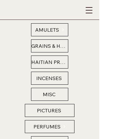
AMULETS
GRAINS & HERBS
HAITIAN PRODUCTS
INCENSES
MISC
PICTURES
PERFUMES