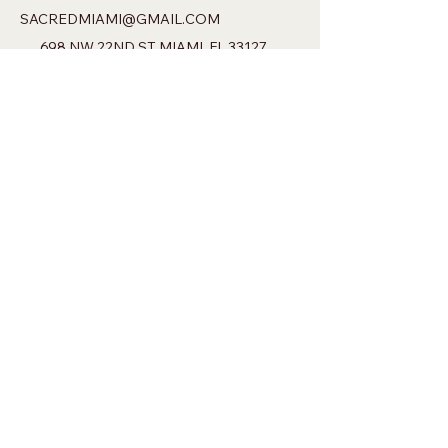
SACREDMIAMI@GMAIL.COM
698 NW 22ND ST MIAMI, FL 33127
Privacy Policy
Accessibility Statement
Shipping Policy
Terms & Conditions