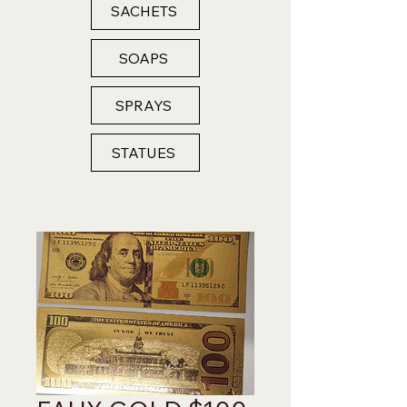
SACHETS
SOAPS
SPRAYS
STATUES