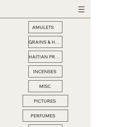
AMULETS
GRAINS & HERBS
HAITIAN PRODUCTS
INCENSES
MISC
PICTURES
PERFUMES