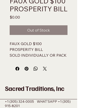
FAUX GOLD $100
PROSPERITY BILL
Price
$0.00
Out of Stock
FAUX GOLD $100 
PROSPERITY BILL
SOLD INDIVIDUALLY OR PACK 
OF 100
NOT LEGAL US TENDER 
USE ONLY AS A CURIO
Sacred Traditions, Inc
+1 (305) 324-0005
WHAT'SAPP
+1 (305)
915-8201