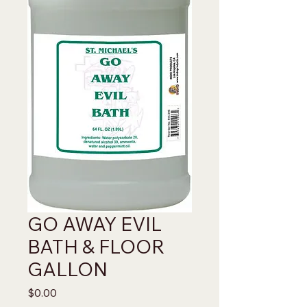
GO AWAY EVIL
BATH & FLOOR
GALLON
Price
$0.00