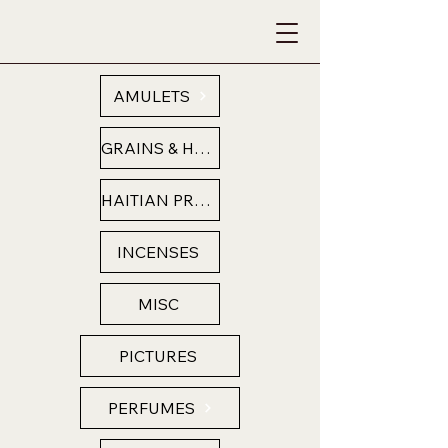
AMULETS
GRAINS & HERBS
HAITIAN PRODUCTS
INCENSES
MISC
PICTURES
PERFUMES