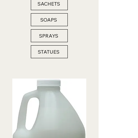
SACHETS
SOAPS
SPRAYS
STATUES