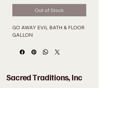
Out of Stock
GO AWAY EVIL BATH & FLOOR 
GALLON
Sacred Traditions, Inc
+1 (305) 324-0005
WHAT'SAPP
+1 (305)
915-8201
SACREDMIAMI@GMAIL.COM
698 NW 22ND ST MIAMI, FL 33127