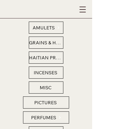
AMULETS
GRAINS & HERBS
HAITIAN PRODUCTS
INCENSES
MISC
PICTURES
PERFUMES