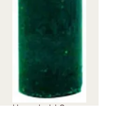
Household Green
Candle 6"
Price
$0.00