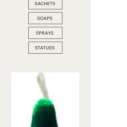
SACHETS
SOAPS
SPRAYS
STATUES