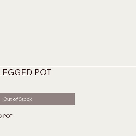
 LEGGED POT
Out of Stock
D POT