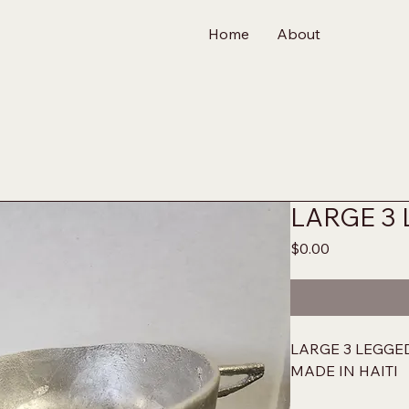
Home
About
LARGE 3
Price
$0.00
LARGE 3 LEGGE
MADE IN HAITI