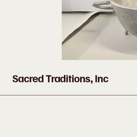
Sacred Traditions, Inc