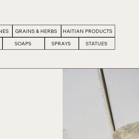
NES
GRAINS & HERBS
HAITIAN PRODUCTS
SOAPS
SPRAYS
STATUES