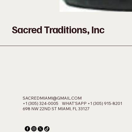
Sacred Traditions, Inc
SACREDMIAMI@GMAIL.COM
+1 (305) 324-0005 WHAT'SAPP +1 (305) 915-8201
698 NW 22ND ST MIAMI, FL 33127