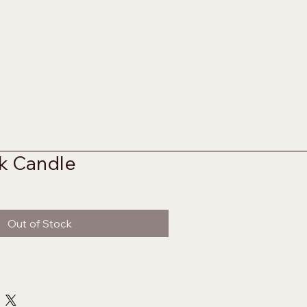
k Candle
Out of Stock