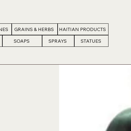
NES
GRAINS & HERBS
HAITIAN PRODUCTS
SOAPS
SPRAYS
STATUES