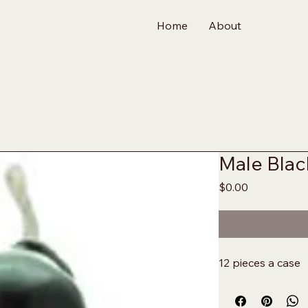
Home
About
Male Blac
Price
$0.00
12 pieces a case