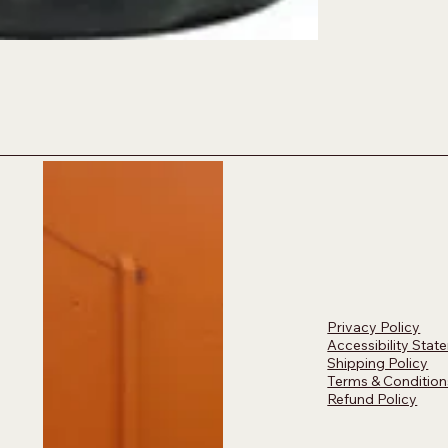
Privacy Policy
Accessibility Stat
Shipping Policy
Terms & Condition
Refund Policy