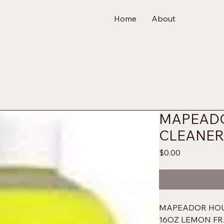
Home
About
MAPEAD
CLEANER
Price
$0.00
MAPEADOR HO
16OZ LEMON F