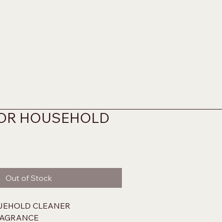
OR HOUSEHOLD
Out of Stock
UEHOLD CLEANER
RAGRANCE