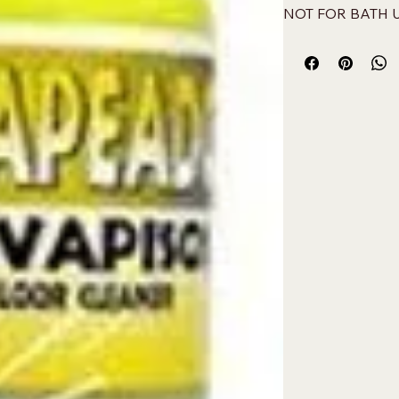
NOT FOR BATH 