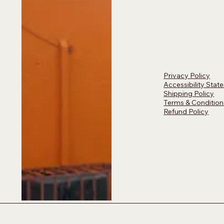
Privacy Policy
Accessibility Stat
Shipping Policy
Terms & Condition
Refund Policy