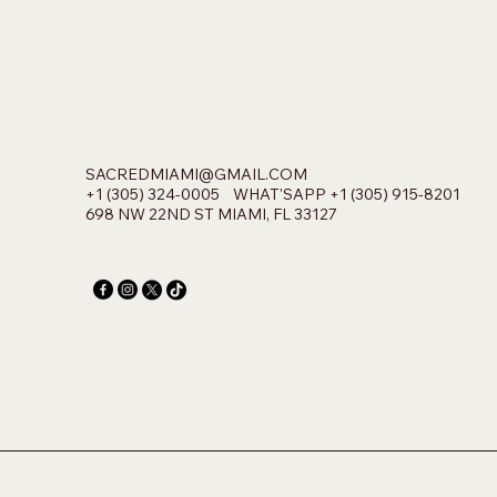
SACREDMIAMI@GMAIL.COM
+1 (305) 324-0005 WHAT'SAPP +1 (305) 915-8201
698 NW 22ND ST MIAMI, FL 33127