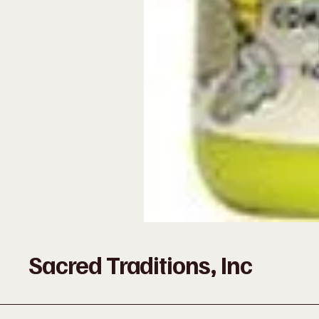
Sacred Traditions, Inc