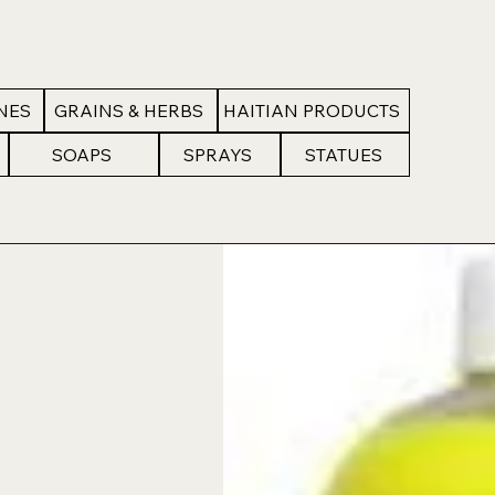
NES
GRAINS & HERBS
HAITIAN PRODUCTS
SOAPS
SPRAYS
STATUES