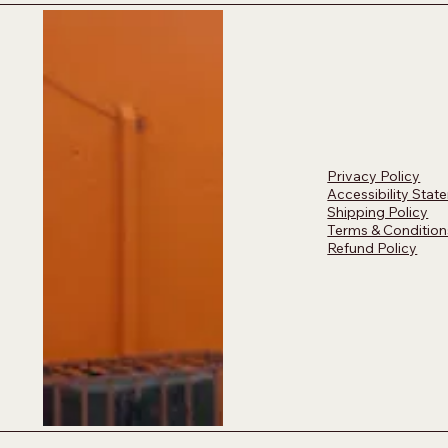
Privacy Policy
Accessibility Stat
Shipping Policy
Terms & Condition
Refund Policy