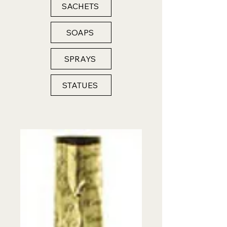
SACHETS
SOAPS
SPRAYS
STATUES