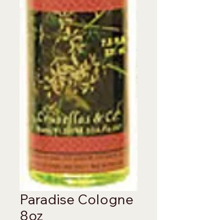
Paradise Cologne
8oz