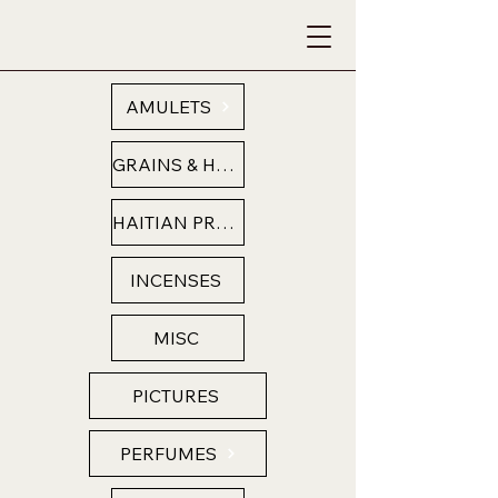
AMULETS
GRAINS & HERBS
HAITIAN PRODUCTS
INCENSES
MISC
PICTURES
PERFUMES