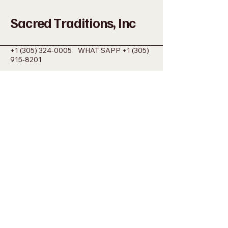
Sacred Traditions, Inc
+1 (305) 324-0005
WHAT'SAPP
+1 (305)
915-8201
SACREDMIAMI@GMAIL.COM
698 NW 22ND ST MIAMI, FL 33127