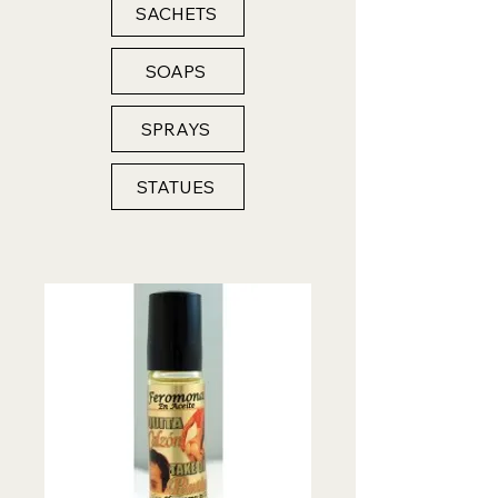
SACHETS
SOAPS
SPRAYS
STATUES