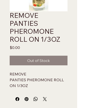
REMOVE
PANTIES
PHEROMONE
ROLL ON 1/3OZ
Price
$0.00
Out of Stock
REMOVE 
PANTIES PHEROMONE ROLL 
ON 1/3OZ