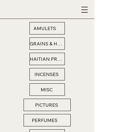
AMULETS
GRAINS & HERBS
HAITIAN PRODUCTS
INCENSES
MISC
PICTURES
PERFUMES