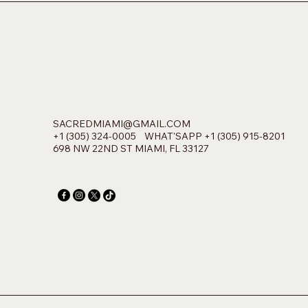
SACREDMIAMI@GMAIL.COM
+1 (305) 324-0005 WHAT'SAPP +1 (305) 915-8201
698 NW 22ND ST MIAMI, FL 33127