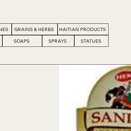
NES
GRAINS & HERBS
HAITIAN PRODUCTS
SOAPS
SPRAYS
STATUES