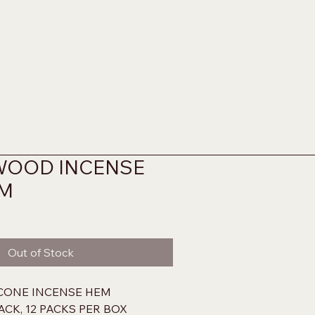
WOOD INCENSE
EM
Out of Stock
ONE INCENSE HEM
ACK, 12 PACKS PER BOX