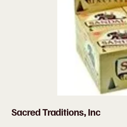
Sacred Traditions, Inc