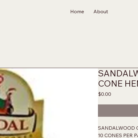
Home
About
SANDAL
CONE H
Price
$0.00
SANDALWOOD C
10 CONES PER P