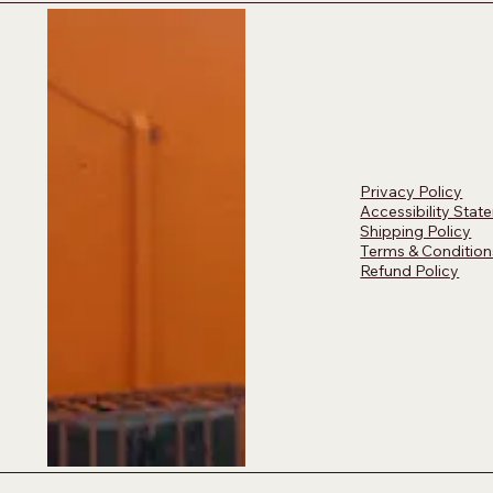
Privacy Policy
Accessibility Stat
Shipping Policy
Terms & Condition
Refund Policy