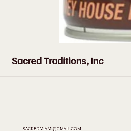
Sacred Traditions, Inc
SACREDMIAMI@GMAIL.COM