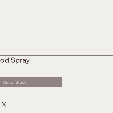
od Spray
Out of Stock