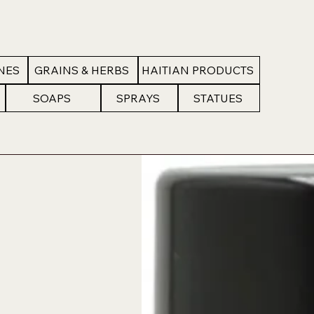
NES
GRAINS & HERBS
HAITIAN PRODUCTS
SOAPS
SPRAYS
STATUES