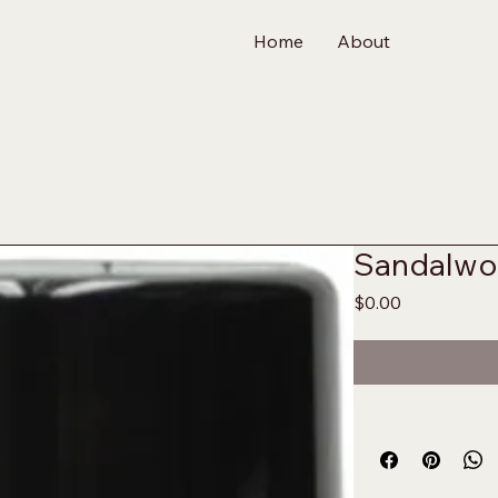
Home
About
Sandalwo
Price
$0.00