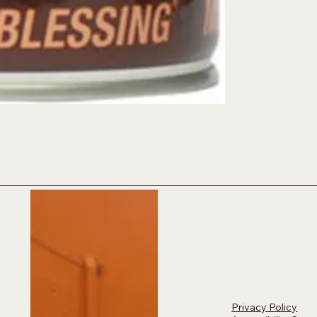
Privacy Policy