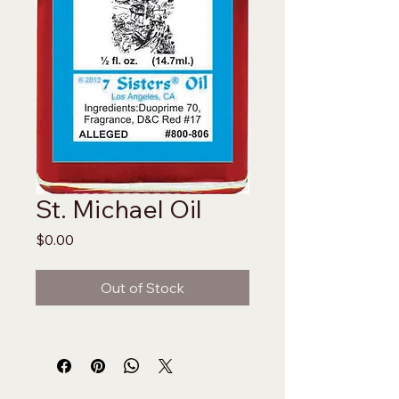
St. Michael Oil
Price
$0.00
Out of Stock