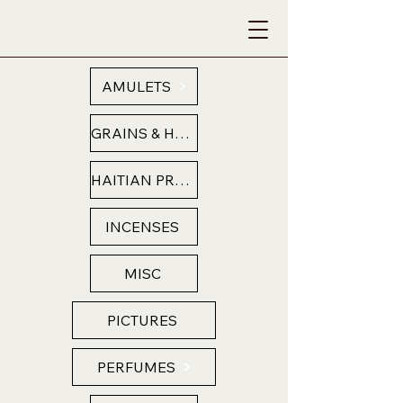
AMULETS
GRAINS & HERBS
HAITIAN PRODUCTS
INCENSES
MISC
PICTURES
PERFUMES