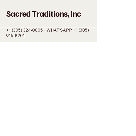
Sacred Traditions, Inc
+1 (305) 324-0005
WHAT'SAPP
+1 (305)
915-8201
SACREDMIAMI@GMAIL.COM
698 NW 22ND ST MIAMI, FL 33127