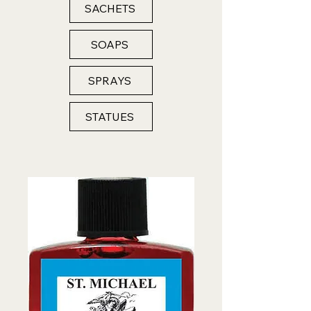
SACHETS
SOAPS
SPRAYS
STATUES