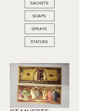
SACHETS
SOAPS
SPRAYS
STATUES