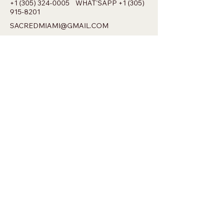
+1 (305) 324-0005
WHAT'SAPP
+1 (305)
915-8201
SACREDMIAMI@GMAIL.COM
698 NW 22ND ST MIAMI, FL 33127
Privacy Policy
Accessibility Statement
Shipping Policy