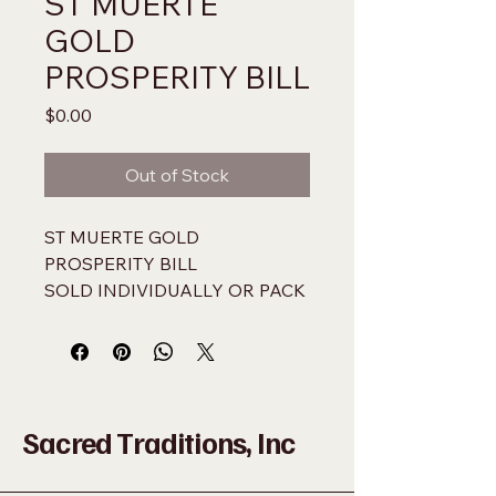
ST MUERTE
GOLD
PROSPERITY BILL
Price
$0.00
Out of Stock
ST MUERTE GOLD 
PROSPERITY BILL
SOLD INDIVIDUALLY OR PACK 
OF 100
NOT LEGAL US TENDER 
USE ONLY AS A CURIO
Sacred Traditions, Inc