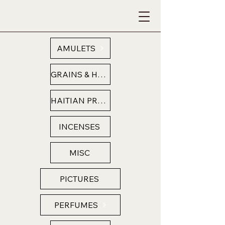
AMULETS
GRAINS & HERBS
HAITIAN PRODUCTS
INCENSES
MISC
PICTURES
PERFUMES