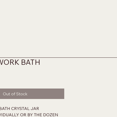
WORK BATH
Out of Stock
BATH CRYSTAL JAR
IVIDUALLY OR BY THE DOZEN