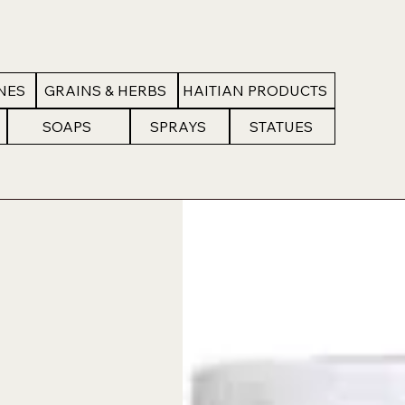
NES
GRAINS & HERBS
HAITIAN PRODUCTS
SOAPS
SPRAYS
STATUES