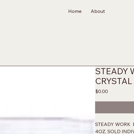
Home
About
STEADY 
CRYSTAL
Price
$0.00
STEADY WORK  
4OZ, SOLD IND