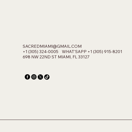
SACREDMIAMI@GMAIL.COM
+1 (305) 324-0005 WHAT'SAPP +1 (305) 915-8201
698 NW 22ND ST MIAMI, FL 33127