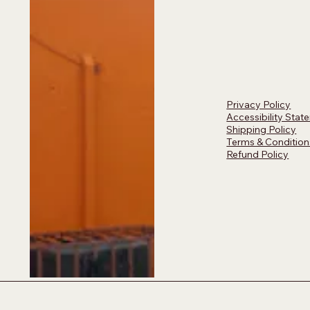
Privacy Policy
Accessibility Stat
Shipping Policy
Terms & Condition
Refund Policy