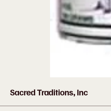
Sacred Traditions, Inc