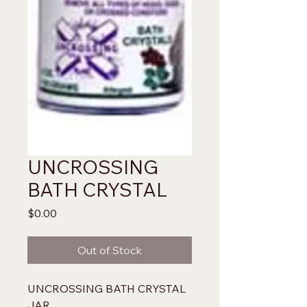
UNCROSSING
BATH CRYSTAL
Price
$0.00
Out of Stock
UNCROSSING BATH CRYSTAL 
JAR