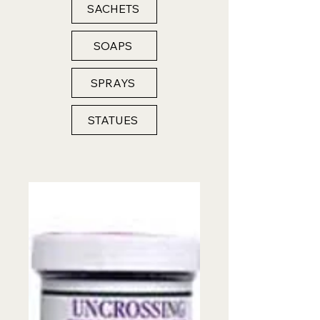
SACHETS
SOAPS
SPRAYS
STATUES