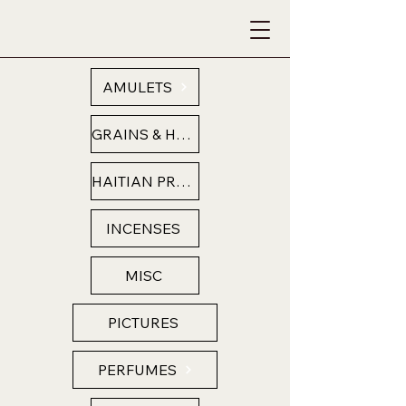
AMULETS
GRAINS & HERBS
HAITIAN PRODUCTS
INCENSES
MISC
PICTURES
PERFUMES