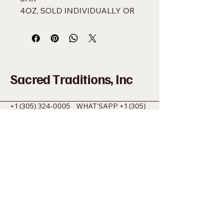
4OZ, SOLD INDIVIDUALLY OR 
BY THE DOZEN
Sacred Traditions, Inc
+1 (305) 324-0005
WHAT'SAPP
+1 (305)
915-8201
SACREDMIAMI@GMAIL.COM
698 NW 22ND ST MIAMI, FL 33127