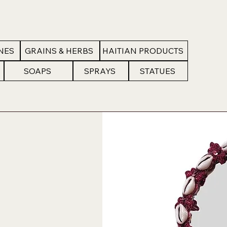
NES
GRAINS & HERBS
HAITIAN PRODUCTS
SOAPS
SPRAYS
STATUES