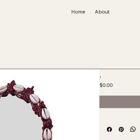
Home
About
.
Price
$0.00