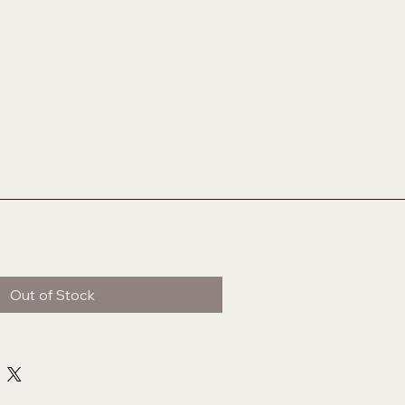
Out of Stock