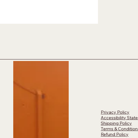
Privacy Policy
Accessibility Stat
Shipping Policy
Terms & Condition
Refund Policy