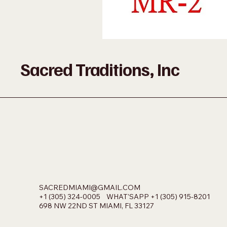
Sacred Traditions, Inc
SACREDMIAMI@GMAIL.COM
+1 (305) 324-0005 WHAT'SAPP +1 (305) 915-8201
698 NW 22ND ST MIAMI, FL 33127