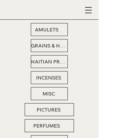
AMULETS
GRAINS & HERBS
HAITIAN PRODUCTS
INCENSES
MISC
PICTURES
PERFUMES