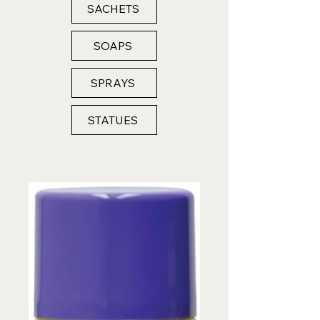
SACHETS
SOAPS
SPRAYS
STATUES