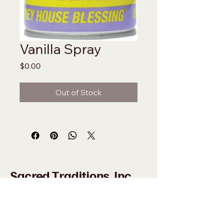
Vanilla Spray
Price
$0.00
Out of Stock
Sacred Traditions, Inc
+1 (305) 324-0005
WHAT'SAPP
+1 (305)
915-8201